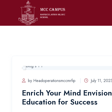
by Headoperationsmccmrfip
July 11, 202
Enrich Your Mind Envision
Education for Success