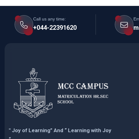
Call us any time:
Em
+044-22391620
m
" Joy of Learning” And “ Learning with Joy