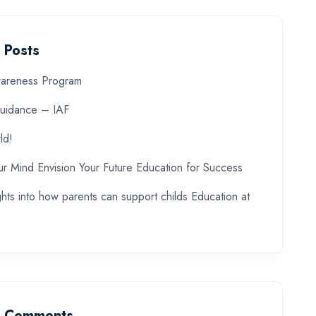
 Posts
wareness Program
uidance – IAF
ld!
ur Mind Envision Your Future Education for Success
ghts into how parents can support childs Education at
t Comments