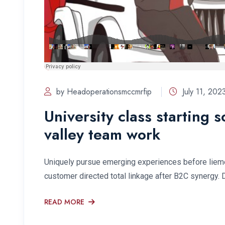
by Headoperationsmccmrfip
July 11, 202
University class starting 
valley team work
Uniquely pursue emerging experiences before lieme
customer directed total linkage after B2C synergy. 
READ MORE