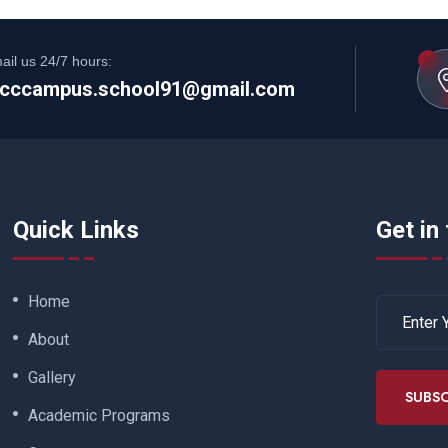
ail us 24/7 hours:
cccampus.school91@gmail.com
Quick Links
Get in
Home
About
Gallery
SUBSC
Academic Programs