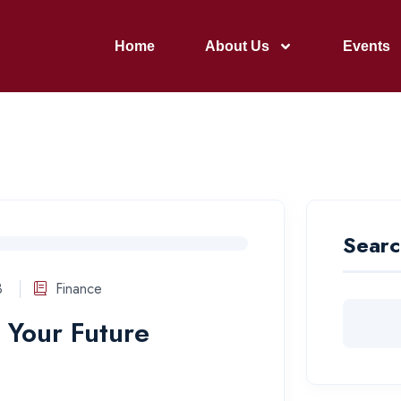
Home
About Us
Events
Searc
3
Finance
 Your Future