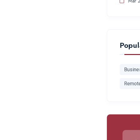
Mar 
Popul
Busine
Remot