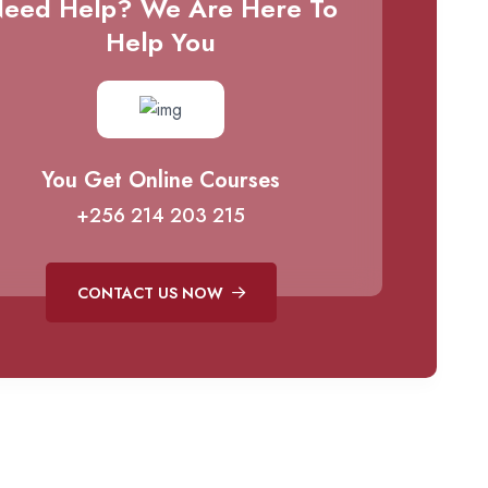
eed Help? We Are Here To
Help You
You Get Online Courses
+256 214 203 215
CONTACT US NOW