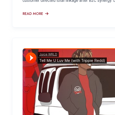
customer directed total linkage after B2C synergy. 
READ MORE