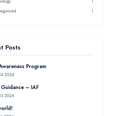
nology
1
tegorized
1
t Posts
 Awareness Program
14 2024
 Guidance – IAF
13 2024
world!