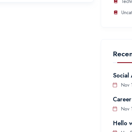
Tech
Unca
Recen
Social
Nov 
Career
Nov 
Hello 