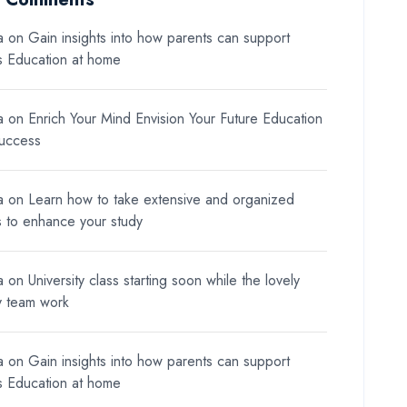
a
on
Gain insights into how parents can support
ds Education at home
a
on
Enrich Your Mind Envision Your Future Education
Success
a
on
Learn how to take extensive and organized
s to enhance your study
a
on
University class starting soon while the lovely
y team work
a
on
Gain insights into how parents can support
ds Education at home