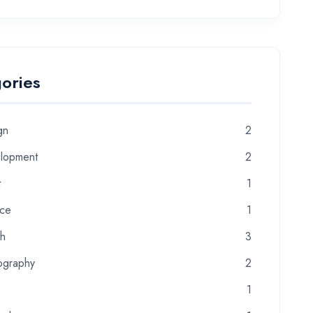
ories
gn
2
lopment
2
t
1
nce
1
th
3
ography
2
1