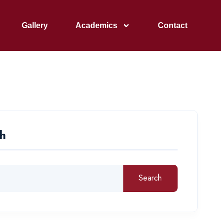
Gallery
Academics
Contact
h
Search