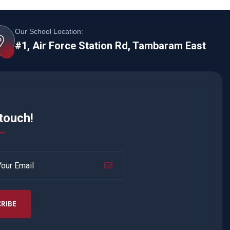
Our School Location:
#1, Air Force Station Rd, Tambaram East
 touch!
RIBE