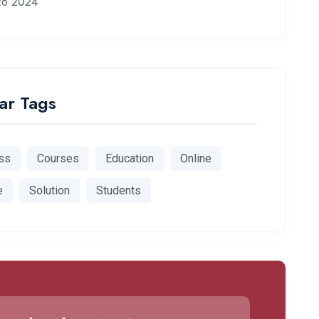
26 2024
ar Tags
ss
Courses
Education
Online
e
Solution
Students