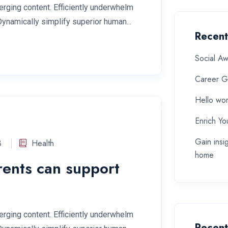
rging content. Efficiently underwhelm
Dynamically simplify superior human...
Recent
Social A
Career G
Hello wor
Enrich Yo
Gain insi
3
Health
home
rents can support
rging content. Efficiently underwhelm
Recen