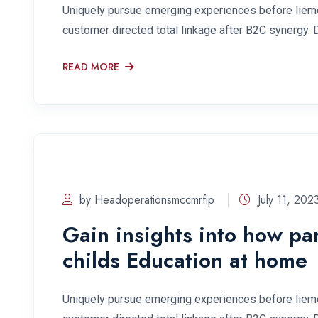
Uniquely pursue emerging experiences before lieme
customer directed total linkage after B2C synergy. 
READ MORE
by Headoperationsmccmrfip
July 11, 202
Gain insights into how pa
childs Education at home
Uniquely pursue emerging experiences before lieme