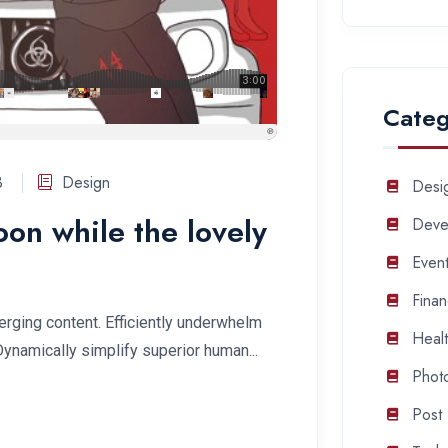
Categ
3
Design
Desi
soon while the lovely
Deve
Even
Fina
rging content. Efficiently underwhelm
Heal
Dynamically simplify superior human...
Phot
Post