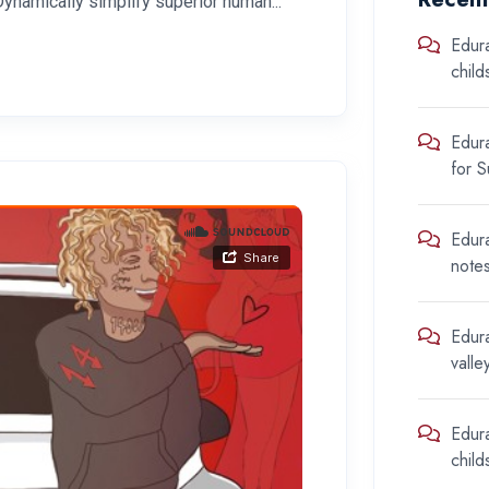
Dynamically simplify superior human...
Edur
chil
Edur
for 
Edur
note
Edur
valle
Edur
chil