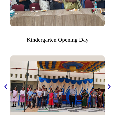
Kindergarten Opening Day