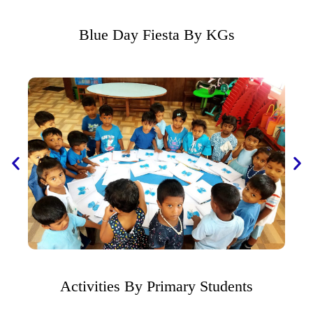
Blue Day Fiesta By KGs
Activities By Primary Students