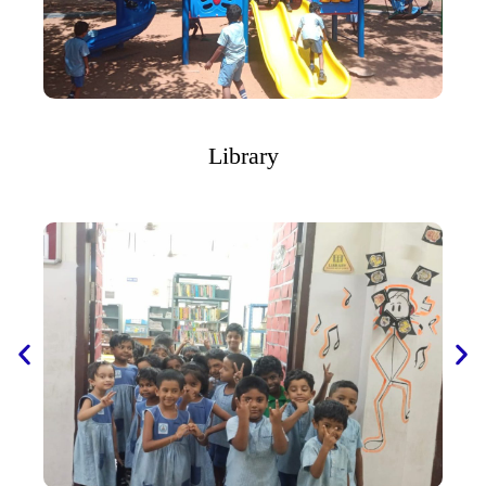
Library