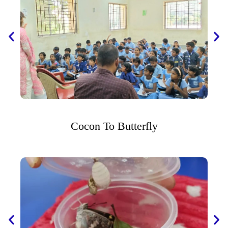
Cocon To Butterfly