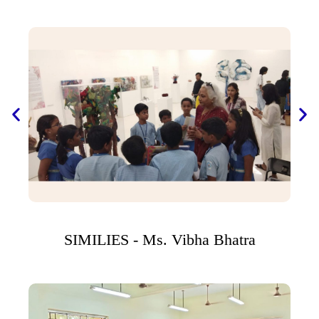
SIMILIES - Ms. Vibha Bhatra