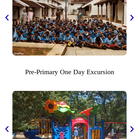
Pre-Primary One Day Excursion