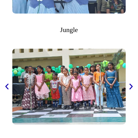
Jungle