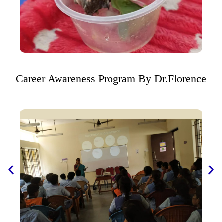
Career Awareness Program By Dr.Florence