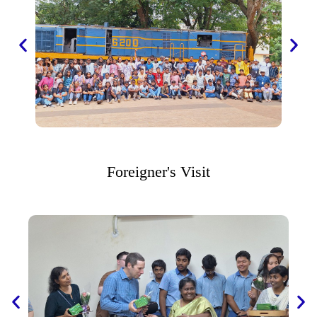
Foreigner's Visit