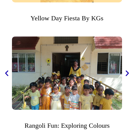
Yellow Day Fiesta By KGs
Rangoli Fun: Exploring Colours