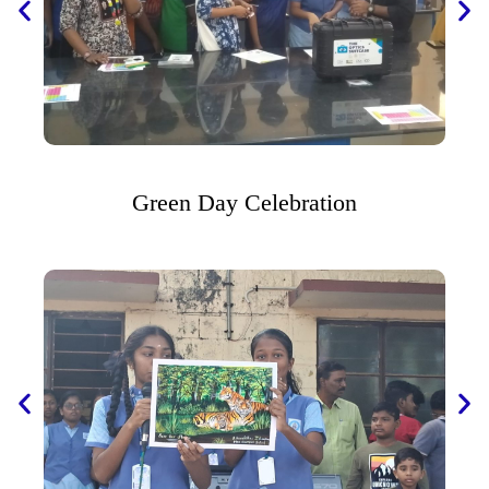
Green Day Celebration