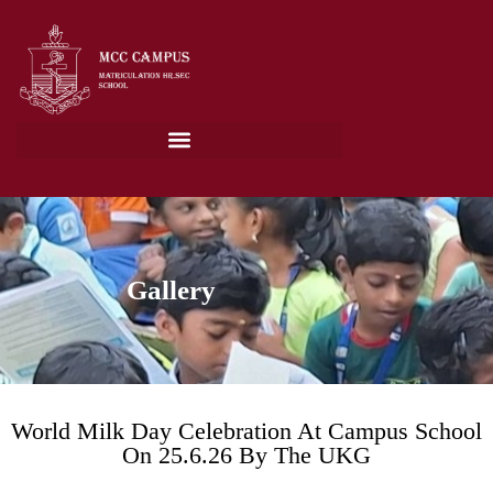
Gallery
World Milk Day Celebration At Campus School
On 25.6.26 By The UKG