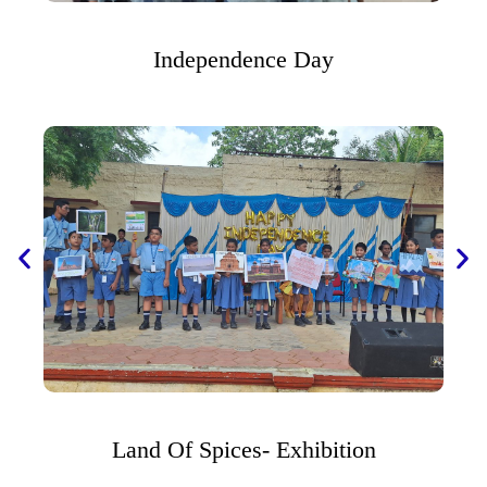
Independence Day
Land Of Spices- Exhibition