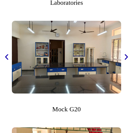
Laboratories
Mock G20