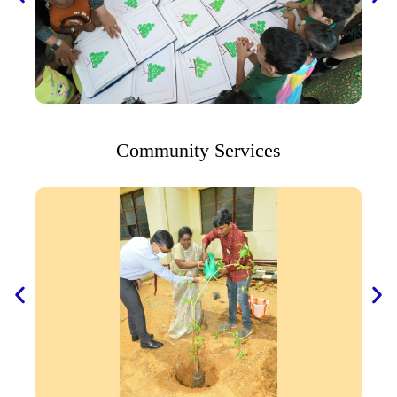
Community Services