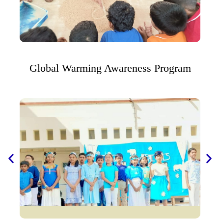
Global Warming Awareness Program