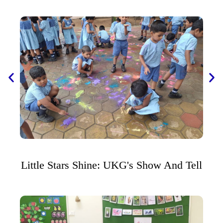
Little Stars Shine: UKG's Show And Tell