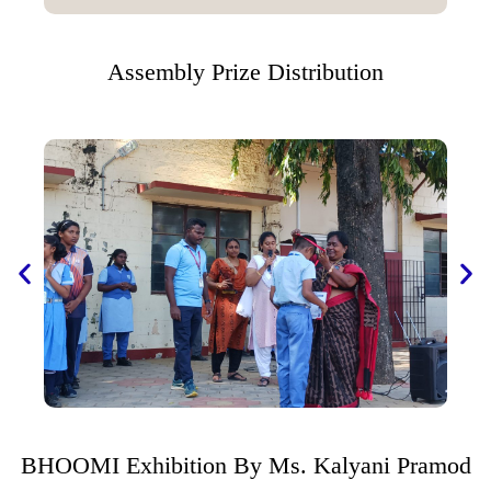
Assembly Prize Distribution
BHOOMI Exhibition By Ms. Kalyani Pramod