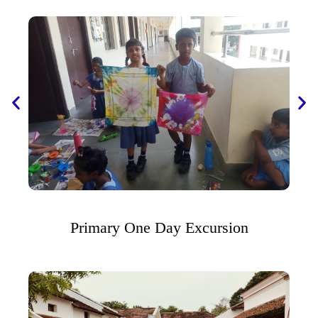
Primary One Day Excursion