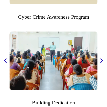
Cyber Crime Awareness Program
Building Dedication