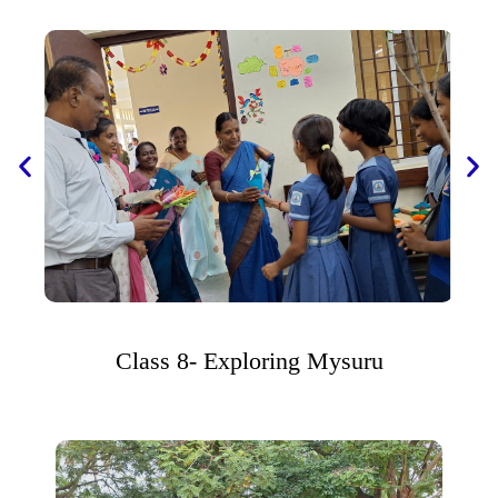
Class 8- Exploring Mysuru