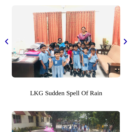
LKG Sudden Spell Of Rain