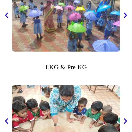
LKG & Pre KG