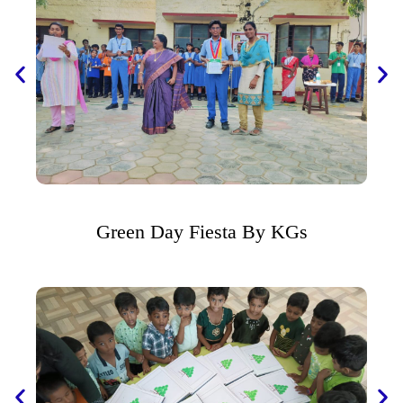
Green Day Fiesta By KGs