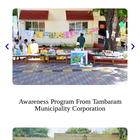
Awareness Program From Tambaram
Municipality Corporation