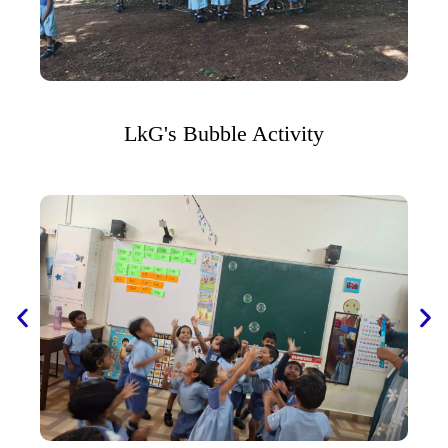
LkG's Bubble Activity