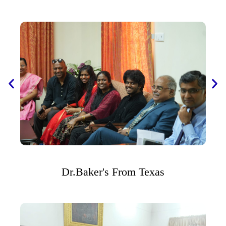
Dr.Baker's From Texas