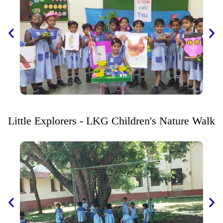
Little Explorers - LKG Children's Nature Walk