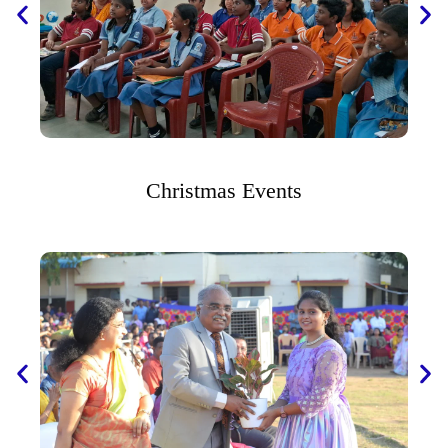
Christmas Events