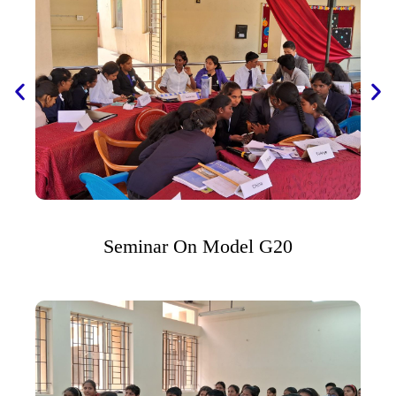
Seminar On Model G20