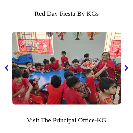
Red Day Fiesta By KGs
Visit The Principal Office-KG