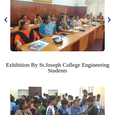
Exhibition By St.Joseph College Engineering
Students