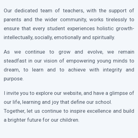
Our dedicated team of teachers, with the support of
parents and the wider community, works tirelessly to
ensure that every student experiences holistic growth-
intellectually, socially, emotionally and spiritually.
As we continue to grow and evolve, we remain
steadfast in our vision of empowering young minds to
dream, to learn and to achieve with integrity and
purpose.
I invite you to explore our website, and have a glimpse of
our life, learning and joy that define our school.
Together, let us continue to inspire excellence and build
a brighter future for our children.