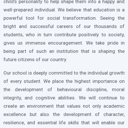
child’s personality to help shape them into a happy and
well-prepared individual. We believe that education is a
powerful tool for social transformation. Seeing the
bright and successful careers of our thousands of
students, who in turn contribute positively to society,
gives us immense encouragement. We take pride in
being part of such an institution that is shaping the
future citizens of our country.
Our school is deeply committed to the individual growth
of every student. We place the highest importance on
the development of behavioural discipline, moral
integrity, and cognitive abilities. We will continue to
create an environment that values not only academic
excellence but also the development of character,
resilience, and essential life skills that will enable our