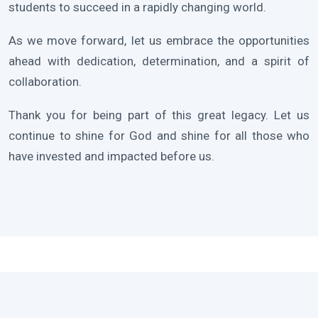
students to succeed in a rapidly changing world.
As we move forward, let us embrace the opportunities
ahead with dedication, determination, and a spirit of
collaboration.
Thank you for being part of this great legacy. Let us
continue to shine for God and shine for all those who
have invested and impacted before us.