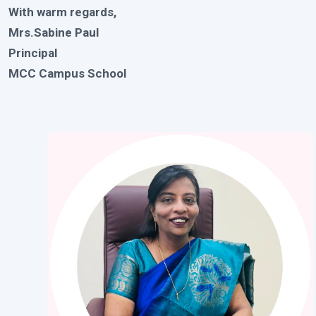
With warm regards,
Mrs.Sabine Paul
Principal
MCC Campus School