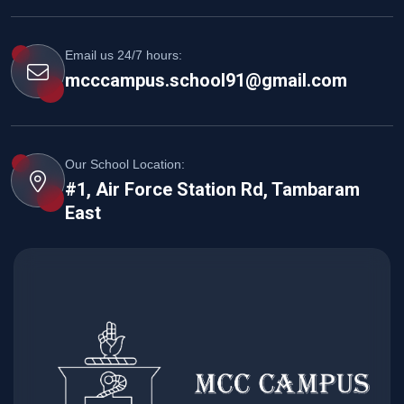
Email us 24/7 hours:
mcccampus.school91@gmail.com
Our School Location:
#1, Air Force Station Rd, Tambaram
East