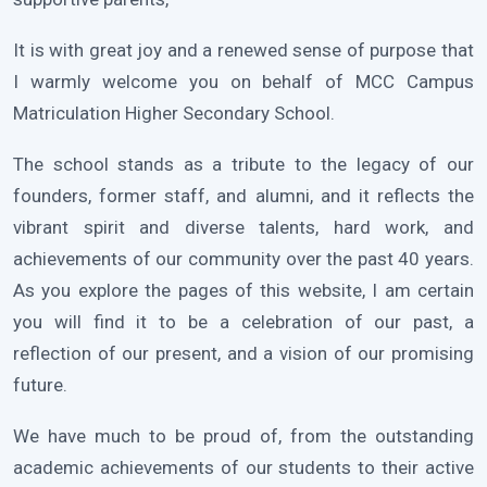
It is with great joy and a renewed sense of purpose that
I warmly welcome you on behalf of MCC Campus
Matriculation Higher Secondary School.
The school stands as a tribute to the legacy of our
founders, former staff, and alumni, and it reflects the
vibrant spirit and diverse talents, hard work, and
achievements of our community over the past 40 years.
As you explore the pages of this website, I am certain
you will find it to be a celebration of our past, a
reflection of our present, and a vision of our promising
future.
We have much to be proud of, from the outstanding
academic achievements of our students to their active