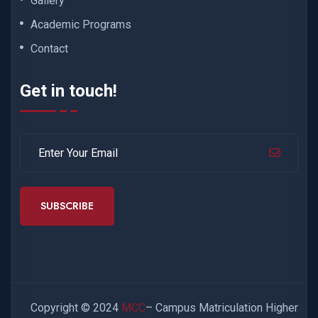
Gallery
Academic Programs
Contact
Get in touch!
SUBSCRIBE
Copyright © 2024
MCC
– Campus Matriculation Higher