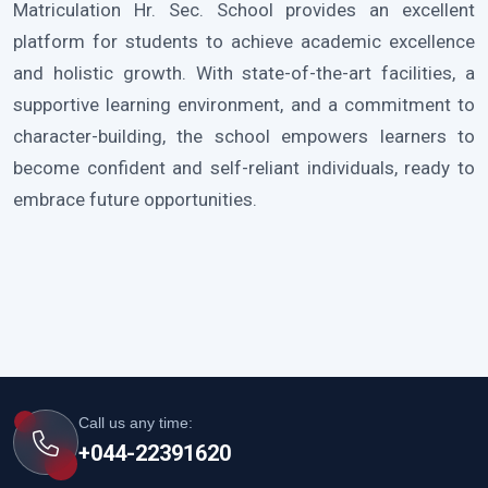
Matriculation Hr. Sec. School provides an excellent
platform for students to achieve academic excellence
and holistic growth. With state-of-the-art facilities, a
supportive learning environment, and a commitment to
character-building, the school empowers learners to
become confident and self-reliant individuals, ready to
embrace future opportunities.
Call us any time:
+044-22391620