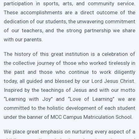
participation in sports, arts, and community service.
These accomplishments are a direct outcome of the
dedication of our students, the unwavering commitment
of our teachers, and the strong partnership we share
with our parents.
The history of this great institution is a celebration of
the collective journey of those who worked tirelessly in
the past and those who continue to work diligently
today, all guided and blessed by our Lord Jesus Christ.
Inspired by the teachings of Jesus and with our motto
“Learning with Joy” and “Love of Learning” we are
committed to the holistic development of each student
under the banner of MCC Campus Matriculation School.
We place great emphasis on nurturing every aspect of a