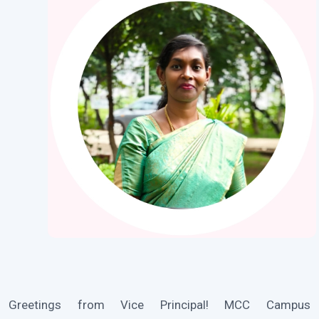
Greetings from Vice Principal! MCC Campus