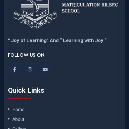
" Joy of Learning” And “ Learning with Joy “
FOLLOW US ON:
Quick Links
Home
About