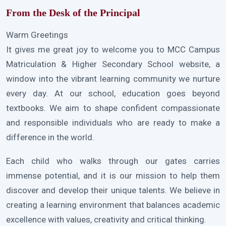
From the Desk of the Principal
Warm Greetings
It gives me great joy to welcome you to MCC Campus
Matriculation & Higher Secondary School website, a
window into the vibrant learning community we nurture
every day. At our school, education goes beyond
textbooks. We aim to shape confident compassionate
and responsible individuals who are ready to make a
difference in the world.
Each child who walks through our gates carries
immense potential, and it is our mission to help them
discover and develop their unique talents. We believe in
creating a learning environment that balances academic
excellence with values, creativity and critical thinking.