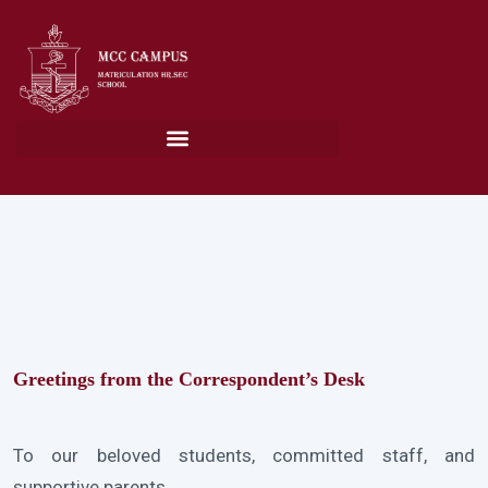
Greetings from the Correspondent’s Desk
To our beloved students, committed staff, and
supportive parents,